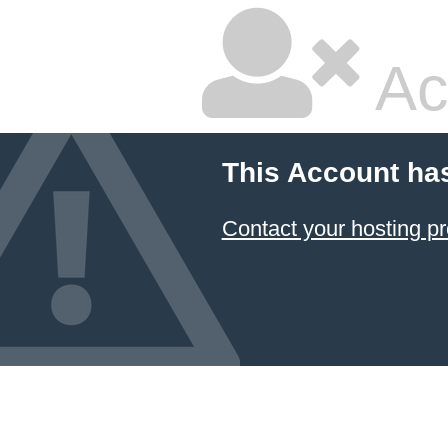
Ac
This Account ha
Contact your hosting pr