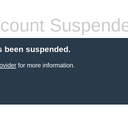
count Suspend
s been suspended.
ovider
for more information.