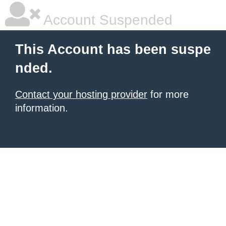
Account Suspended
This Account has been suspe
nded.
Contact your hosting provider
for more
information.